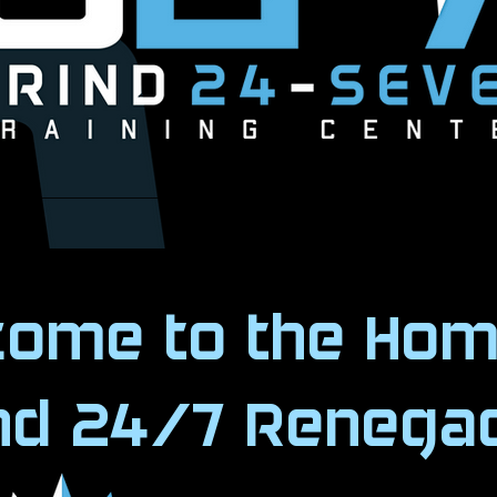
Book Now
come to the Hom
ind 24/7 Renega