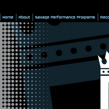
Home
About
Savage Performance Programs
Reco