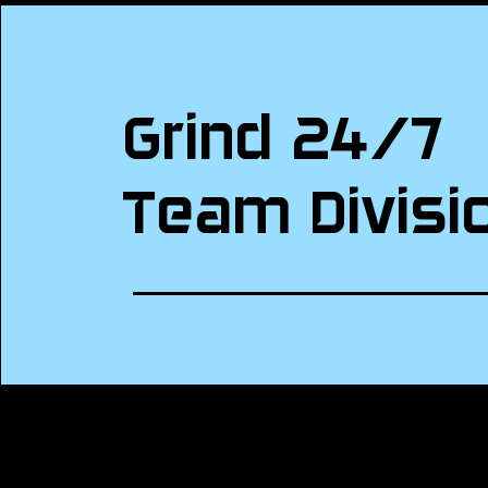
Grind 24/7
Team Divisi