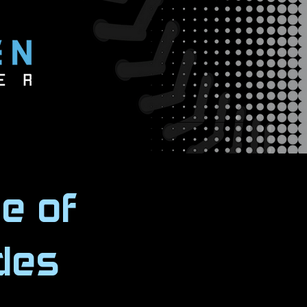
e of
des