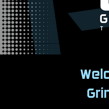
Wel
Gr