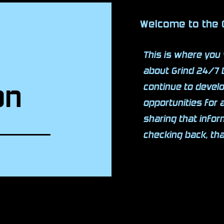
Welcome to the
This is where you 
about Grind 24/7 
on
continue to deve
opportunities for 
sharing that info
checking back, th