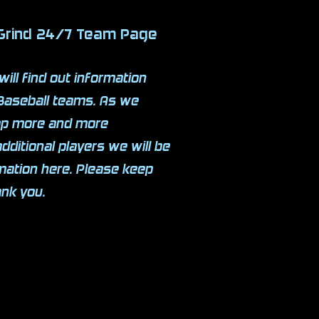
 Grind 24/7 Team Page
will find out information
Baseball teams. As we
lop more and more
additional players we will be
rmation here. Please keep
ank you.