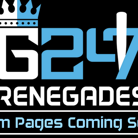
m Pages Coming S