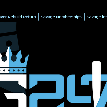
ver Rebuild Return
Savage Memberships
Savage le