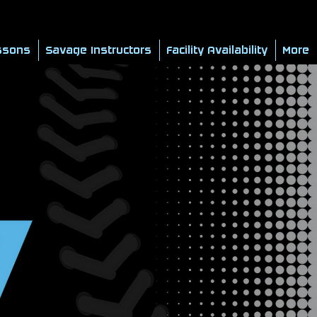
ssons
Savage Instructors
Facility Availability
More