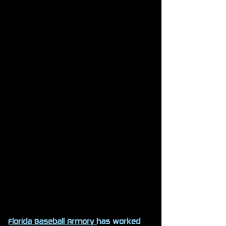
Florida Baseball Armory
has worked