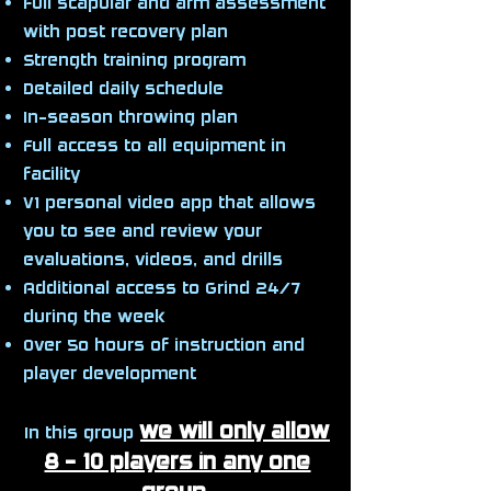
Full scapular and arm assessment
with post recovery plan
Strength training program
Detailed daily schedule
In-season throwing plan
Full access to all equipment in
facility
V1 personal video app that allows
you to see and review your
evaluations, videos, and drills
Additional access to Grind 24/7
during the week
Over 5o hours of instruction and
player development
we will only allow
In this group
8 - 10 players in any one