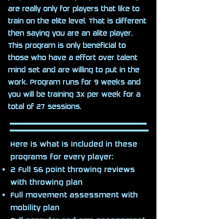
are really only for players that like to
train on the elite level. That is different
then saying you are an alite player.
This program is only beneficial to
those who have a effort over talent
mind set and are willing to put in the
work. Program runs for 9 weeks and
you will be training 3x per week for a
total of 27 sessions.
Here is what is included in these
programs for every player:
2 Full 56 point throwing reviews
with throwing plan
Full movement assessment with
mobility plan