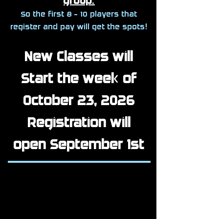
group
.
So the first 8 - 10 players that
register and pay will get the spots!
New Classes will
Start the week of
October 23, 2026
Registration will
open September 1st