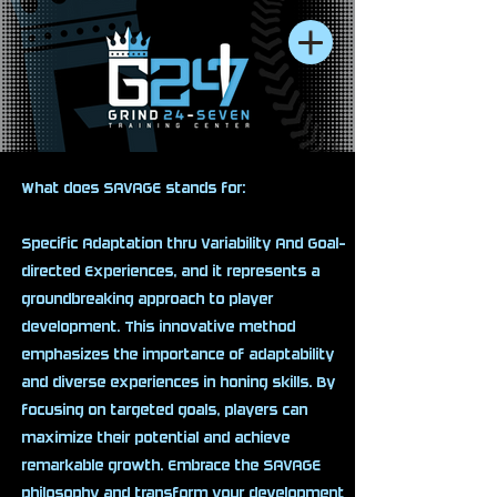
What does SAVAGE stands for:
Specific Adaptation thru Variability And Goal-
directed Experiences, and it represents a
groundbreaking approach to player
development. This innovative method
emphasizes the importance of adaptability
and diverse experiences in honing skills. By
focusing on targeted goals, players can
maximize their potential and achieve
remarkable growth. Embrace the SAVAGE
philosophy and transform your development