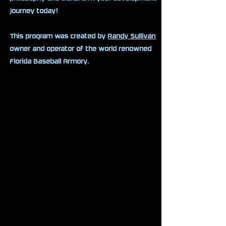
journey today!
This program was created by
Randy Sullivan
owner and operator of the world renowned
Florida Baseball Armory.