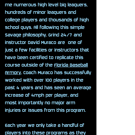
me numerous high level big leaguers,
hundreds of minor leaguers and
college players and thousands of high
school guys. All following this simple
Savage philosophy. Grind 24/7 and
instructor David Muraco are one of
just a few facilities or instructors that
have been certified to replicate this
course outside of the
Florida Baseball
Armory
. Coach Muraco has successfully
worked with over 100 players in the
past 4 years and has seen an average
increase of 4mph per player, and
most importantly no major arm
injuries or issues from this program.
Each year we only take a handful of
players into these programs as they