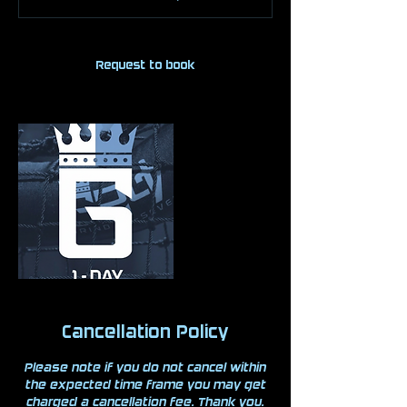
Request to book
Cancellation Policy
Please note if you do not cancel within
the expected time frame you may get
charged a cancellation fee. Thank you.