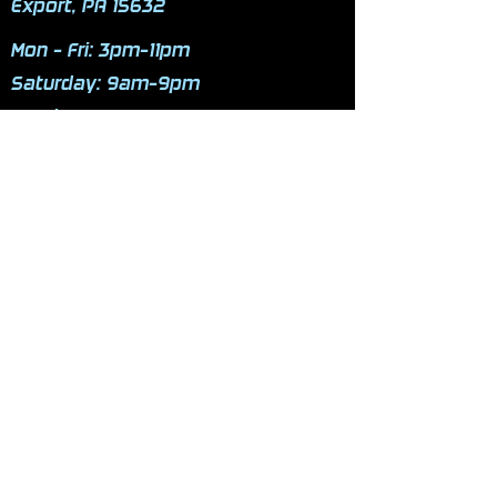
Export, PA 15632
Mon - Fri: 3pm-11pm
​​Saturday: 9am-9pm
​Sunday: 9am-9pm