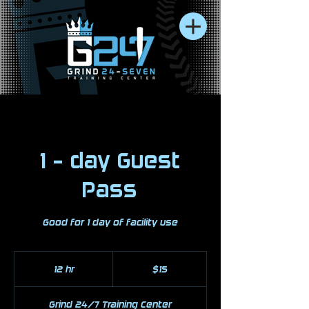
1 - day Guest
Pass
Good for 1 day of facility use
15
US
12 hr
1
$15
dollars
2
h
Grind 24/7 Training Center
r