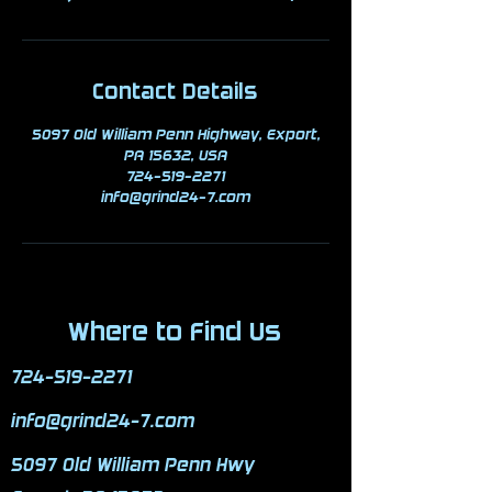
Contact Details
5097 Old William Penn Highway, Export,
PA 15632, USA
724-519-2271
info@grind24-7.com
Where to Find Us
724-519-2271
info@grind24-7.com
5097 Old William Penn Hwy