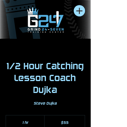
1/2 Hour Catching
Lesson Coach
Dujka
Steve Dujka
55
US
1 hr
1
$55
dollars