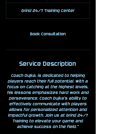
h
Grind 24/7 Training Center
Book Consultation
Service Description
Coach Dujka, is dedicated to helping
players reach their full potential. With a
focus on Catching at the highest levels,
his lessons emphasizes hard work and
perseverance. Coach Dujka's ability to
effectively communicate with players
allows for personalized attention and
impactful growth. Join us at Grind 24/7
Training to elevate your game and
achieve success on the field."