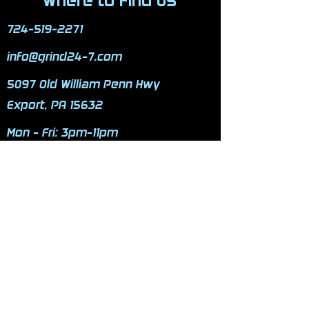
Where to Find Us
724-519-2271
info@grind24-7.com
5097 Old William Penn Hwy
Export, PA 15632
Mon - Fri: 3pm-11pm
​​Saturday: 9am-9pm
​Sunday: 9am-9pm