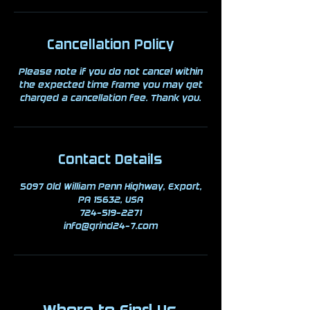
Cancellation Policy
Please note if you do not cancel within
the expected time frame you may get
charged a cancellation fee. Thank you.
Contact Details
5097 Old William Penn Highway, Export,
PA 15632, USA
724-519-2271
info@grind24-7.com