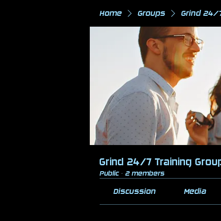
Home
Groups
Grind 24/
Grind 24/7 Training Grou
Public
·
2 members
Discussion
Media
Back