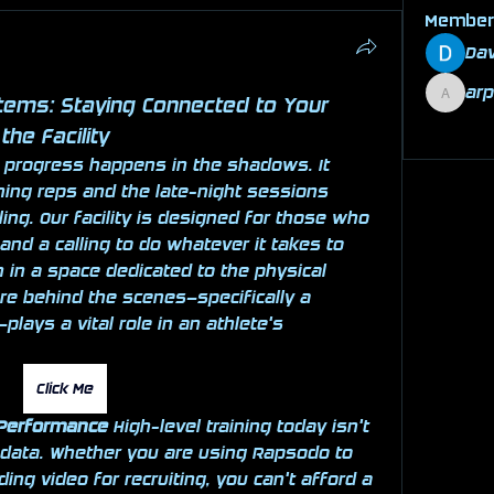
Membe
Dav
ar
tems: Staying Connected to Your 
arpita
See All
the Facility
 progress happens in the shadows. It 
ing reps and the late-night sessions 
ing. Our facility is designed for those who 
and a calling to do whatever it takes to 
 in a space dedicated to the physical 
grind, the digital infrastructure behind the scenes—specifically a 
plays a vital role in an athlete's 
Click Me
 Performance
 High-level training today isn't 
 data. Whether you are using Rapsodo to 
ding video for recruiting, you can't afford a 