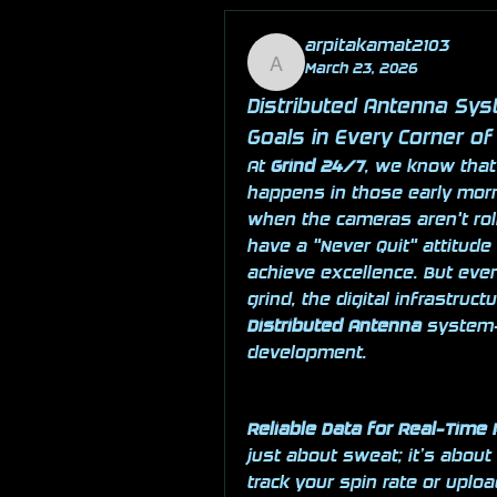
arpitakamat2103
March 23, 2026
arpitakamat2103
Distributed Antenna Sys
Goals in Every Corner of 
At 
Grind 24/7
, we know that
happens in those early morn
when the cameras aren't roll
have a "Never Quit" attitude 
achieve excellence. But even
Distributed Antenna
 system—
development.
Reliable Data for Real-Time
just about sweat; it’s about
track your spin rate or uploa