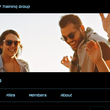
7 Training Group
p
Files
Members
About