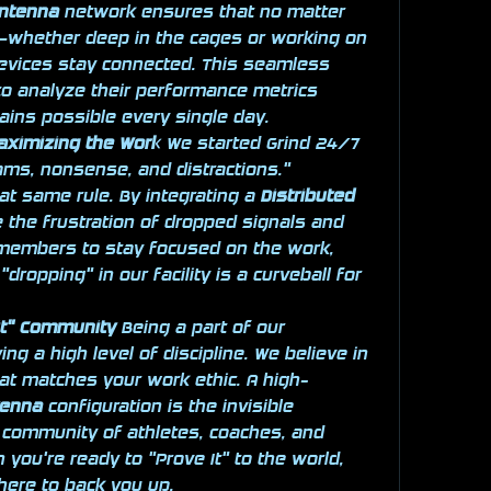
Antenna
 network ensures that no matter 
y—whether deep in the cages or working on 
devices stay connected. This seamless 
to analyze their performance metrics 
ains possible every single day.
aximizing the Work
 We started Grind 24/7 
ms, nonsense, and distractions." 
t same rule. By integrating a 
Distributed 
 the frustration of dropped signals and 
 members to stay focused on the work, 
dropping" in our facility is a curveball for 
it" Community
 Being a part of our 
 a high level of discipline. We believe in 
at matches your work ethic. A high-
tenna
 configuration is the invisible 
community of athletes, coaches, and 
you're ready to "Prove It" to the world, 
 there to back you up.