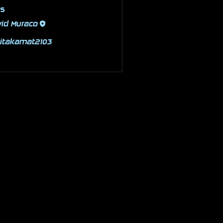
rs
id Muraco
Follow
pitakamat2103
Follow
kamat2103
 Members (2)