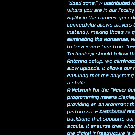
"dead zone." A 
Distributed 
where you are in our facilit
agility in the corners—your 
connectivity allows players 
instantly, making those 1% g
Eliminating the Nonsense, M
to be a space free from "tea
Technology should follow tha
Antenna
 setup, we eliminate
slow uploads. It allows our
ensuring that the only thing "
a strike.
A Network for the "Never Qu
programming means displaying
providing an environment th
performance 
Distributed An
backbone that supports our 
scouts. It ensures that when 
the digital infrastructure is