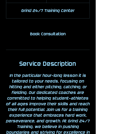
h
Grind 24/7 Training Center
Book Consultation
Service Description
In the particular hour-long lesson it is
tailored to your needs, focusing on
hitting and either pitching, catching, or
fielding. Our dedicated coaches are
committed to helping student-athletes
of all ages improve their skills and reach
their full potential. Join us for a training
experience that embraces hard work,
perseverance, and growth. At Grind 24/7
Training, we believe in pushing
boundaries and striving for excellence in