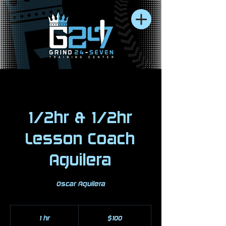
1/2hr & 1/2hr
Lesson Coach
Aguilera
Oscar Aguilera
100
US
1 hr
1
$100
dollars