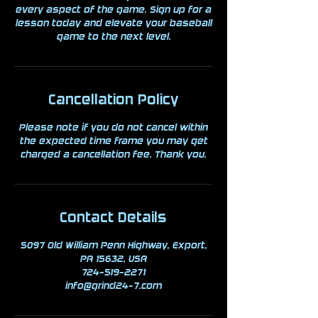
every aspect of the game. Sign up for a
lesson today and elevate your baseball
game to the next level.
Cancellation Policy
Please note if you do not cancel within
the expected time frame you may get
charged a cancellation fee. Thank you.
Contact Details
5097 Old William Penn Highway, Export,
PA 15632, USA
724-519-2271
info@grind24-7.com