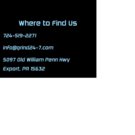
Where to Find Us
724-519-2271
info@grind24-7.com
5097 Old William Penn Hwy
Export, PA 15632
Mon - Fri: 3pm-11pm
​​Saturday: 9am-9pm
​Sunday: 9am-9pm