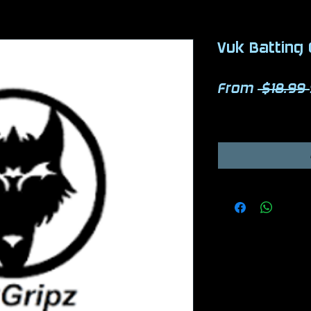
Vuk Batting 
From
 $18.99 
Excluding Sales Ta