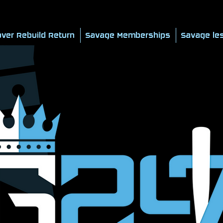
ver Rebuild Return
Savage Memberships
Savage le