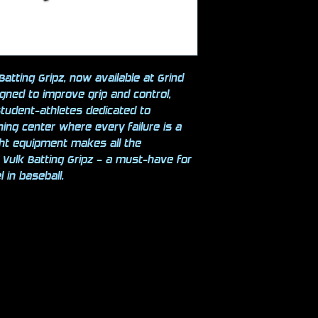
atting Gripz, now available at Grind
igned to improve grip and control,
student-athletes dedicated to
ining center where every failure is a
ght equipment makes all the
h Vulk Batting Gripz – a must-have for
 in baseball.