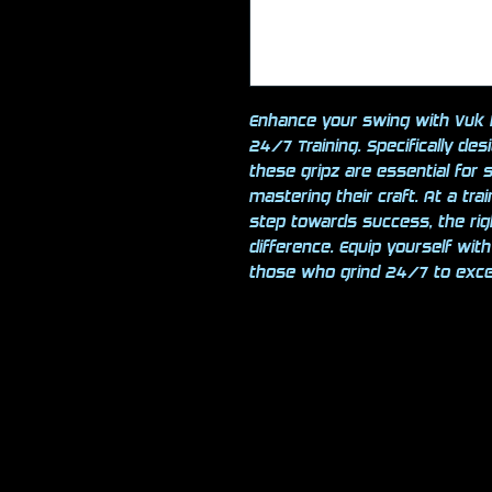
Enhance your swing with Vuk B
24/7 Training. Specifically des
these gripz are essential for 
mastering their craft. At a tra
step towards success, the ri
difference. Equip yourself wit
those who grind 24/7 to excel