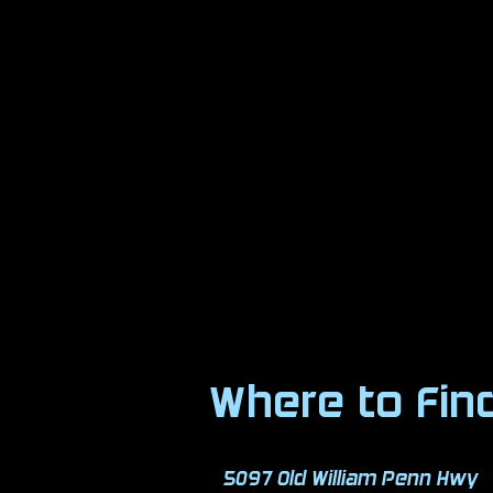
Where to Fin
5097 Old William Penn Hwy