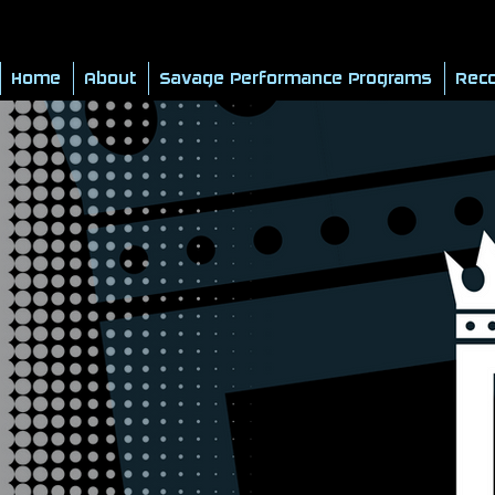
Home
About
Savage Performance Programs
Reco