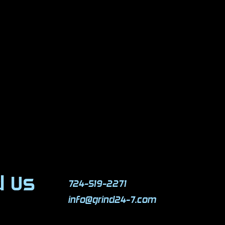
d Us
724-519-2271
info@grind24-7.com