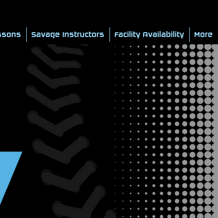
ssons
Savage Instructors
Facility Availability
More