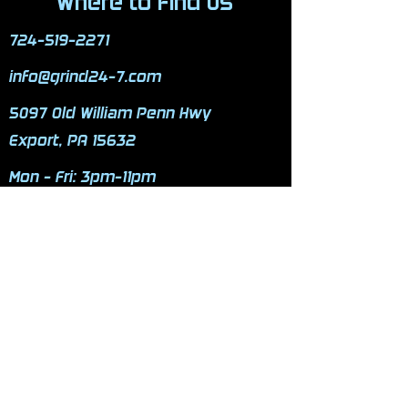
Where to Find Us
724-519-2271
info@grind24-7.com
5097 Old William Penn Hwy
Export, PA 15632
Mon - Fri: 3pm-11pm
​​Saturday: 9am-9pm
​Sunday: 9am-9pm