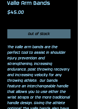
Valle Arm Bands
Price
$45.00
Excluding Sales Tax
Out of Stock
The Valle arm bands are the
perfect tool to assist in shoulder
injury prevention and
strengthening, increasing
endurance, post throwing recovery
and increasing velocity for any
throwing athlete. Our bands
feature an interchangeable handle
that allows you to use either the
wrist straps or the more traditional
handle design. Giving the athlete
options! The Valle bands also have