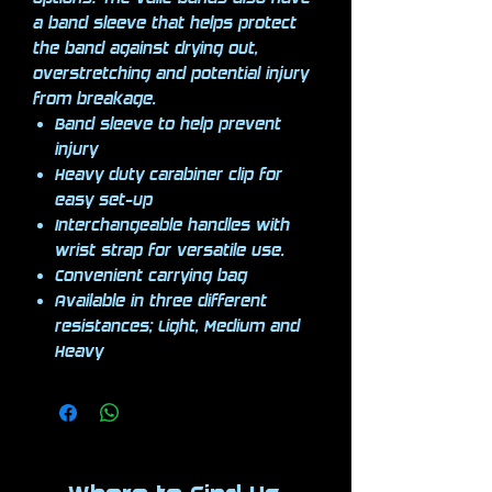
a band sleeve that helps protect
the band against drying out,
overstretching and potential injury
from breakage.
Band sleeve to help prevent
injury
Heavy duty carabiner clip for
easy set-up
Interchangeable handles with
wrist strap for versatile use.
Convenient carrying bag
Available in three different
resistances; Light, Medium and
Heavy