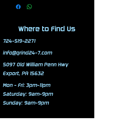
Where to Find Us
724-519-2271
info@grind24-7.com
5097 Old William Penn Hwy
Export, PA 15632
Mon - Fri: 3pm-11pm
​​Saturday: 9am-9pm
​Sunday: 9am-9pm