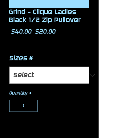
Grind - Clique Ladies
Black 1/2 Zip Pullover
Regular Price
Sale Price
 $40.00 
$20.00
Excluding Sales Tax
Sizes
*
Quantity
*
Add to Cart